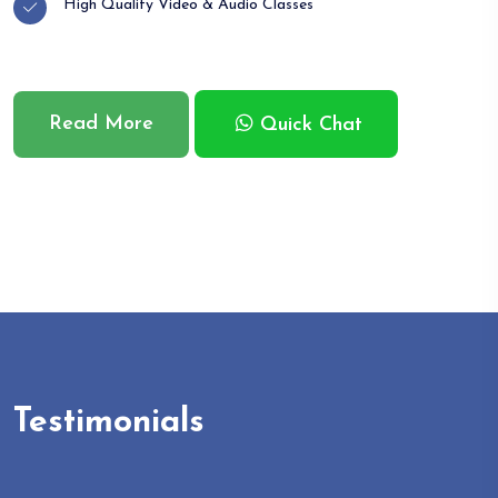
High Quality Video & Audio Classes
Read More
Quick Chat
Testimonials