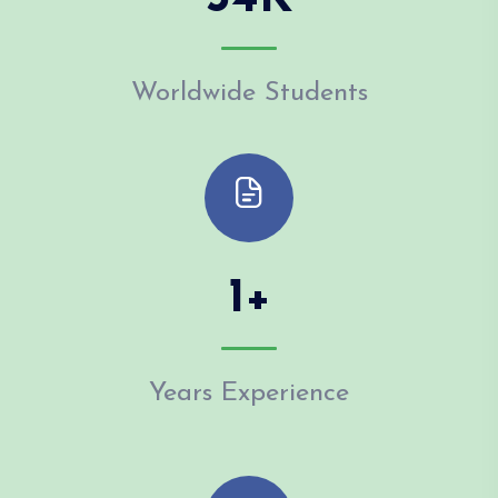
Worldwide Students
1
+
Years Experience