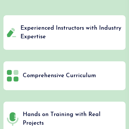
Experienced Instructors with Industry
Expertise
Comprehensive Curriculum
Hands on Training with Real
Projects