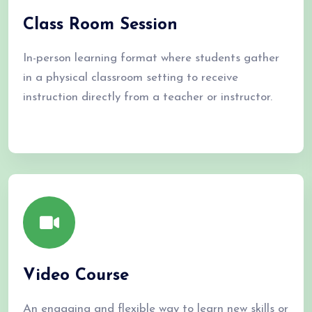
Class Room Session
In-person learning format where students gather
in a physical classroom setting to receive
instruction directly from a teacher or instructor.
Video Course
An engaging and flexible way to learn new skills or