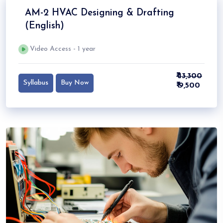
AM-2 HVAC Designing & Drafting
(English)
Video Access - 1 year
₹ 13,300
Syllabus
Buy Now
₹ 9,500