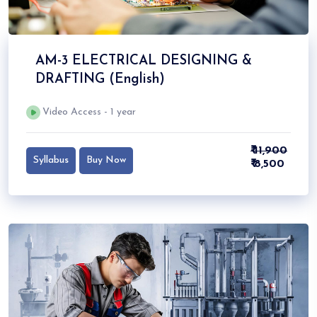
AM-3 ELECTRICAL DESIGNING &
DRAFTING (English)
Video Access - 1 year
₹ 11,900
Syllabus
Buy Now
₹ 8,500