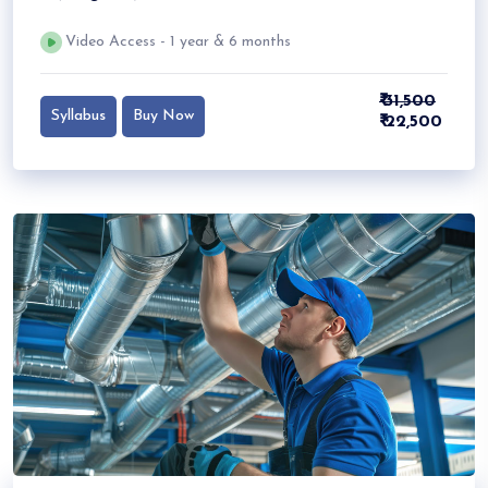
Video Access - 1 year & 6 months
₹ 31,500
Syllabus
Buy Now
₹ 22,500