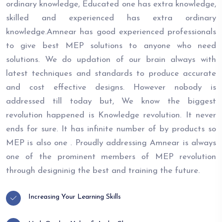
ordinary knowledge, Educated one has extra knowledge,
skilled and experienced has extra ordinary
knowledge.Amnear has good experienced professionals
to give best MEP solutions to anyone who need
solutions. We do updation of our brain always with
latest techniques and standards to produce accurate
and cost effective designs. However nobody is
addressed till today but, We know the biggest
revolution happened is Knowledge revolution. It never
ends for sure. It has infinite number of by products so
MEP is also one . Proudly addressing Amnear is always
one of the prominent members of MEP revolution
through designinig the best and training the future.
Increasing Your Learning Skills