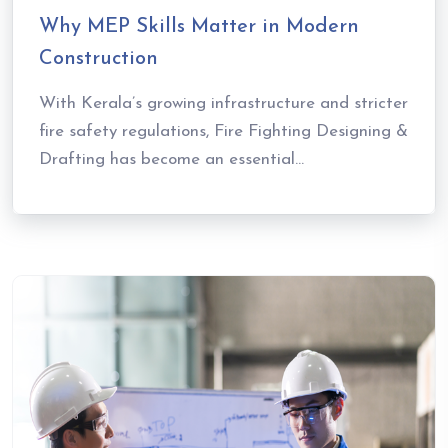
Why MEP Skills Matter in Modern
Construction
With Kerala’s growing infrastructure and stricter
fire safety regulations, Fire Fighting Designing &
Drafting has become an essential...