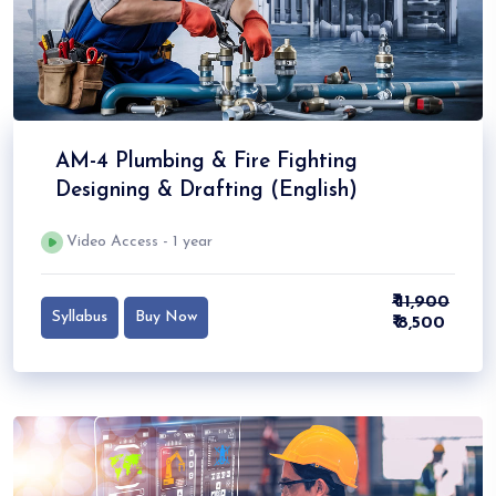
AM-4 Plumbing & Fire Fighting
Designing & Drafting (English)
Video Access - 1 year
₹ 11,900
Syllabus
Buy Now
₹ 8,500