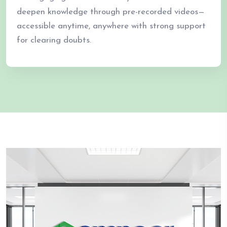
deepen knowledge through pre-recorded videos—
accessible anytime, anywhere with strong support
for clearing doubts.