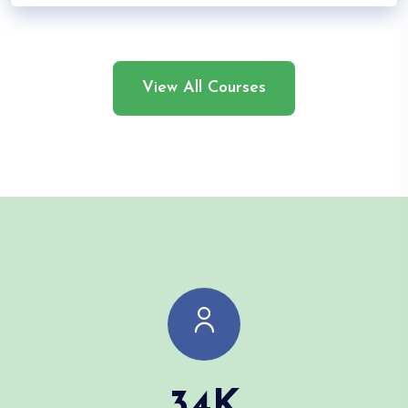
View All Courses
34
K