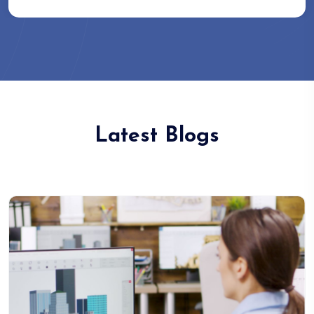
Latest Blogs