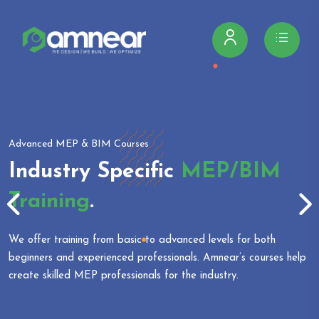
Advanced MEP & BIM Courses
Industry Specific
MEP/BIM
Training
.
We offer training from basic to advanced levels for both
beginners and experienced professionals. Amnear’s courses help
create skilled MEP professionals for the industry.