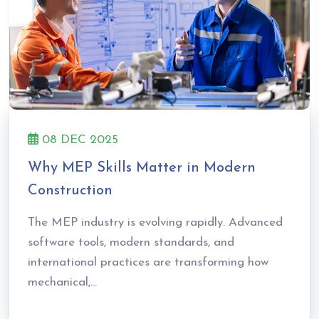
08 DEC 2025
Why MEP Skills Matter in Modern
Construction
The MEP industry is evolving rapidly. Advanced
software tools, modern standards, and
international practices are transforming how
mechanical,...