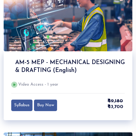
AM-5 MEP - MECHANICAL DESIGNING
& DRAFTING (English)
Video Access - 1 year
₹ 19,180
Syllabus
Buy Now
₹ 13,700