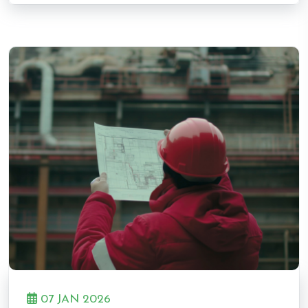
07 JAN 2026