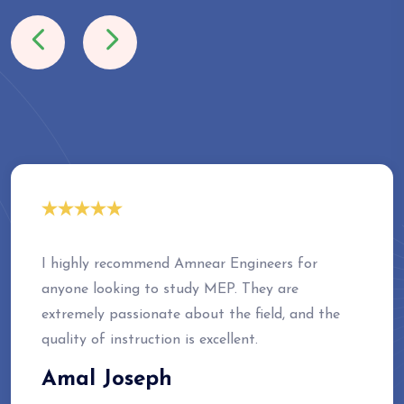
I highly recommend Amnear Engineers for
anyone looking to study MEP. They are
extremely passionate about the field, and the
quality of instruction is excellent.
Amal Joseph