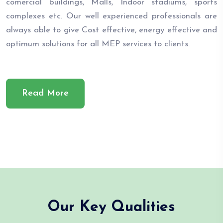
comercial buildings, Malls, Indoor stadiums, sports
complexes etc. Our well experienced professionals are
always able to give Cost effective, energy effective and
optimum solutions for all MEP services to clients.
Read More
Our Key Qualities