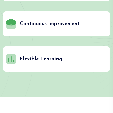
Continuous Improvement
Flexible Learning