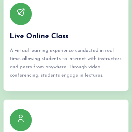
We offer training from basic to advanced levels for both
beginners and experienced professionals. Amnear’s courses help
create skilled MEP professionals for the industry.
Live Online Class
Our Courses
A virtual learning experience conducted in real
time, allowing students to interact with instructors
and peers from anywhere. Through video
conferencing, students engage in lectures.