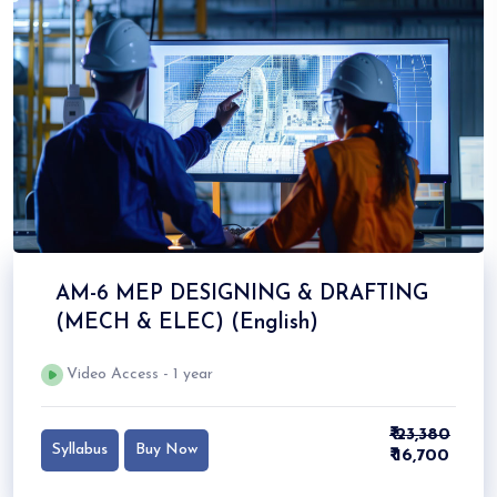
AM-6 MEP DESIGNING & DRAFTING
(MECH & ELEC) (English)
Video Access - 1 year
₹ 23,380
Syllabus
Buy Now
₹ 16,700