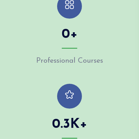
0
+
Professional Courses
0.3
K+