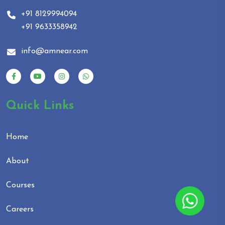
+91 8129994094
+91 9633358942
info@amnear.com
Quick Links
Home
About
Courses
Careers