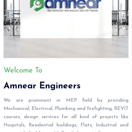
Welcome To
Amnear Engineers
We are prominent in MEP field by providing
Mechanical, Electrical, Plumbing and firefighting, REVIT
courses, design services for all kind of projects like
Hospitals, Residential buildings, Flats, Industrial and