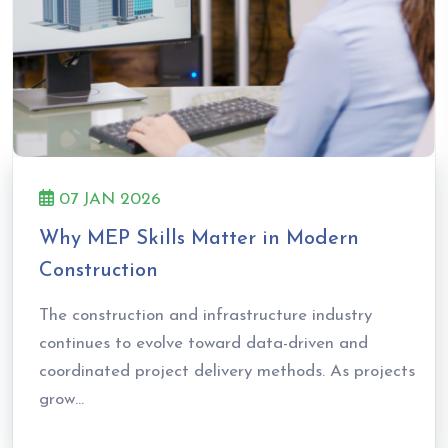
07 JAN 2026
Why MEP Skills Matter in Modern
Construction
The construction and infrastructure industry
continues to evolve toward data-driven and
coordinated project delivery methods. As projects
grow...