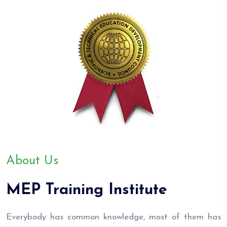
About Us
MEP Training Institute
Everybody has common knowledge, most of them has