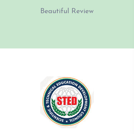
Beautiful Review