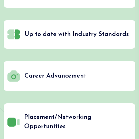
Up to date with Industry Standards
Career Advancement
Placement/Networking
Opportunities