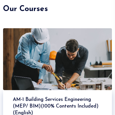
Our Courses
AM-1 Building Services Engineering
(MEP/ BIM)(100% Contents Included)
(English)