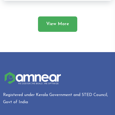
View More
Registered under Kerala Government and STED Council,
Govt of India