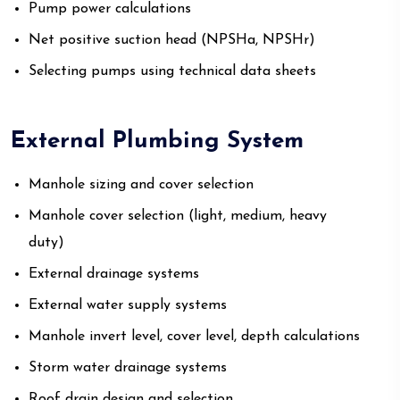
Pump power calculations
Net positive suction head (NPSHa, NPSHr)
Selecting pumps using technical data sheets
External Plumbing System
Manhole sizing and cover selection
Manhole cover selection (light, medium, heavy
duty)
External drainage systems
External water supply systems
Manhole invert level, cover level, depth calculations
Storm water drainage systems
Roof drain design and selection