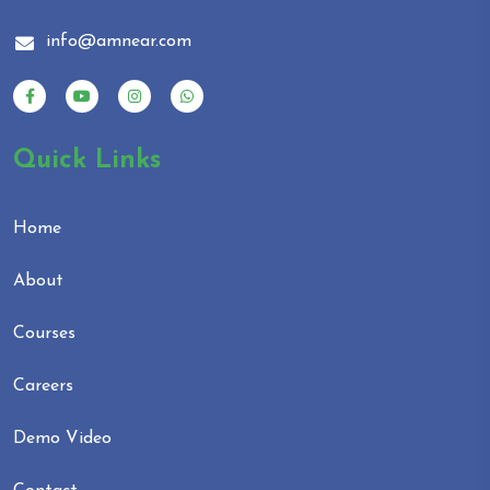
info@amnear.com
Quick Links
Home
About
Courses
Careers
Demo Video