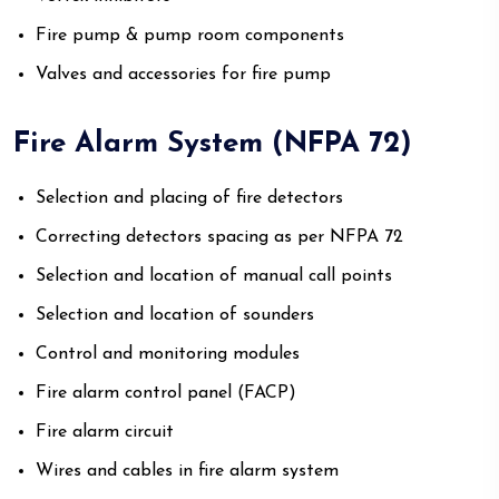
Fire pump & pump room components
Valves and accessories for fire pump
Fire Alarm System (NFPA 72)
Selection and placing of fire detectors
Correcting detectors spacing as per NFPA 72
Selection and location of manual call points
Selection and location of sounders
Control and monitoring modules
Fire alarm control panel (FACP)
Fire alarm circuit
Wires and cables in fire alarm system