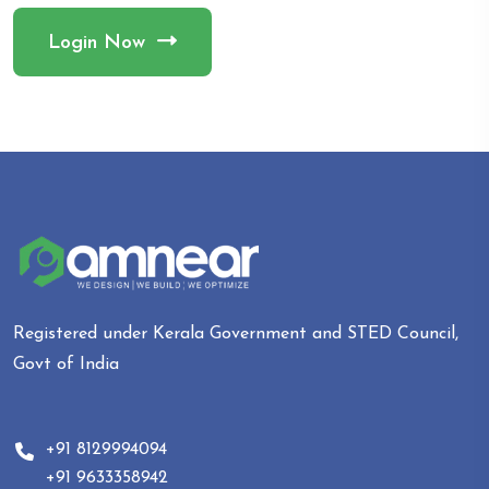
Login Now
Registered under Kerala Government and STED Council,
Govt of India
+91 8129994094
+91 9633358942