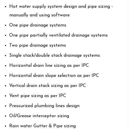
Hot water supply system design and pipe sizing -
manually and using software
One pipe drainage systems
One pipe partially ventilated drainage systems
Two pipe drainage systems
Single stack/double stack drainage systems
Horizontal drain line sizing as per IPC
Horizontal drain slope selection as per IPC
Vertical drain stack sizing as per IPC
Vent pipe sizing as per IPC
Pressurized plumbing lines design
Oil/Grease interceptor sizing
Rain water Gutter & Pipe sizing