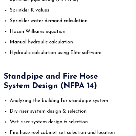
Sprinkler K values
Sprinkler water demand calculation
Hazen Williams equation
Manual hydraulic calculation
Hydraulic calculation using Elite software
Standpipe and Fire Hose
System Design (NFPA 14)
Analyzing the building for standpipe system
Dry riser system design & selection
Wet riser system design & selection
Fire hose reel cabinet set selection and location