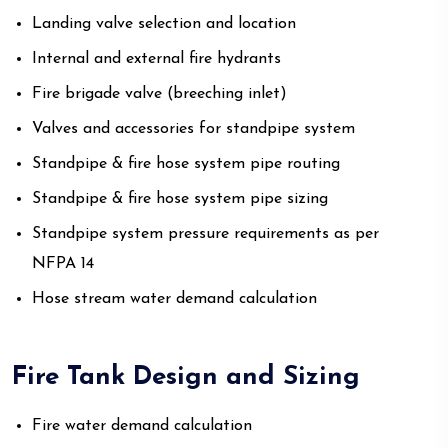
Landing valve selection and location
Internal and external fire hydrants
Fire brigade valve (breeching inlet)
Valves and accessories for standpipe system
Standpipe & fire hose system pipe routing
Standpipe & fire hose system pipe sizing
Standpipe system pressure requirements as per
NFPA 14
Hose stream water demand calculation
Fire Tank Design and Sizing
Fire water demand calculation