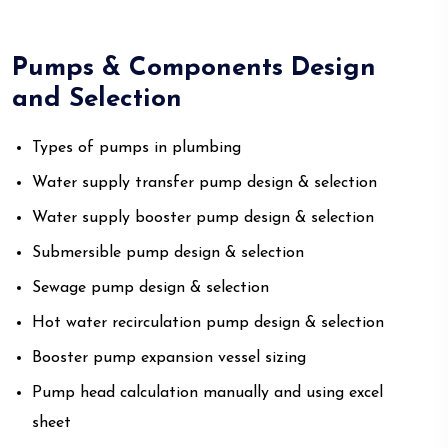
Pumps & Components Design
and Selection
Types of pumps in plumbing
Water supply transfer pump design & selection
Water supply booster pump design & selection
Submersible pump design & selection
Sewage pump design & selection
Hot water recirculation pump design & selection
Booster pump expansion vessel sizing
Pump head calculation manually and using excel
sheet