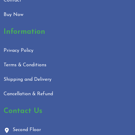
Contact
Buy Now
Information
Privacy Policy
Terms & Conditions
Shipping and Delivery
Cancellation & Refund
Contact Us
Second Floor