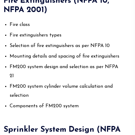
Fire Extinguishers (NFPA 10,
NFPA 2001)
Fire class
Fire extinguishers types
Selection of fire extinguishers as per NFPA 10
Mounting details and spacing of fire extinguishers
FM200 system design and selection as per NFPA
21
FM200 system cylinder volume calculation and
selection
Components of FM200 system
Sprinkler System Design (NFPA