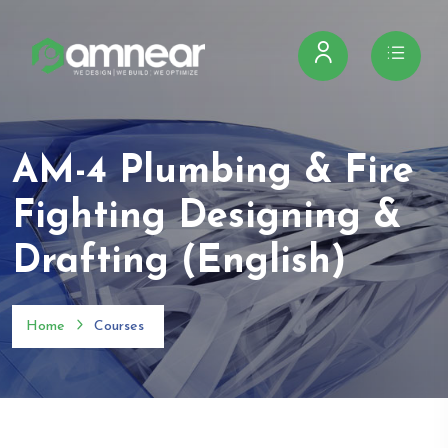
AM-4 Plumbing & Fire
Fighting Designing &
Drafting (English)
Home
Courses