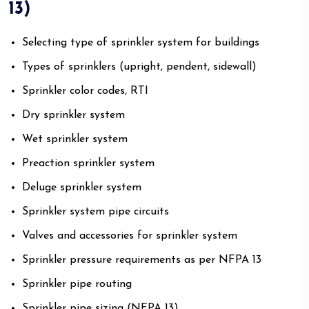
13)
Selecting type of sprinkler system for buildings
Types of sprinklers (upright, pendent, sidewall)
Sprinkler color codes, RTI
Dry sprinkler system
Wet sprinkler system
Preaction sprinkler system
Deluge sprinkler system
Sprinkler system pipe circuits
Valves and accessories for sprinkler system
Sprinkler pressure requirements as per NFPA 13
Sprinkler pipe routing
Sprinkler pipe sizing (NFPA 13)