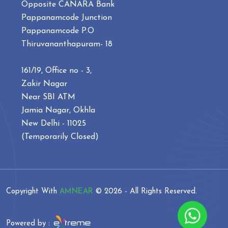
Opposite CANARA Bank
Pappanamcode Junction
Pappanamcode P.O
Thiruvananthapuram- 18
161/19, Office no - 3,
Zakir Nagar
Near SBI ATM
Jamia Nagar, Okhla
New Delhi - 11025
(Temporarily Closed)
Copyright With
AMNEAR
©
2026 - All Rights Reserved.
Powered by :