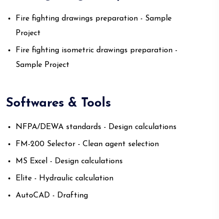
Fire fighting drawings preparation - Sample
Project
Fire fighting isometric drawings preparation -
Sample Project
Softwares & Tools
NFPA/DEWA standards - Design calculations
FM-200 Selector - Clean agent selection
MS Excel - Design calculations
Elite - Hydraulic calculation
AutoCAD - Drafting