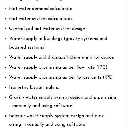
Hot water demand calculation
Hot water system calculations
Centralized hot water system design
Water supply in buildings (gravity systems and
boosted systems)
Water supply and drainage fixture units for design
Water supply pipe sizing as per flow rate (IPC)
Water supply pipe sizing as per fixture units (IPC)
Isometric layout making
Gravity water supply system design and pipe sizing
- manually and using software
Booster water supply system design and pipe
sizing - manually and using software