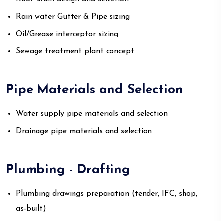
Rain water Gutter & Pipe sizing
Oil/Grease interceptor sizing
Sewage treatment plant concept
Pipe Materials and Selection
Water supply pipe materials and selection
Drainage pipe materials and selection
Plumbing - Drafting
Plumbing drawings preparation (tender, IFC, shop,
as-built)