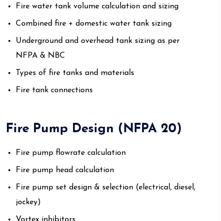
Fire water tank volume calculation and sizing
Combined fire + domestic water tank sizing
Underground and overhead tank sizing as per
NFPA & NBC
Types of fire tanks and materials
Fire tank connections
Fire Pump Design (NFPA 20)
Fire pump flowrate calculation
Fire pump head calculation
Fire pump set design & selection (electrical, diesel,
jockey)
Vortex inhibitors