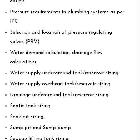
design
Pressure requirements in plumbing systems as per
IPC
Selection and location of pressure regulating
valves (PRV)
Water demand calculation, drainage flow
calculations
Water supply underground tank/reservoir sizing
Water supply overhead tank/reservoir sizing
Drainage underground tank/reservoir sizing
Septic tank sizing
Soak pit sizing
Sump pit and Sump pump
Sewage lifting tank sizing