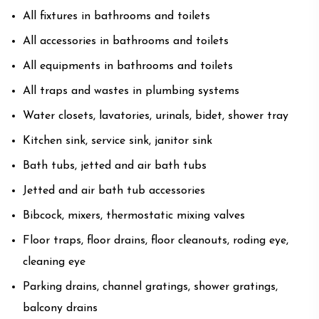
All fixtures in bathrooms and toilets
All accessories in bathrooms and toilets
All equipments in bathrooms and toilets
All traps and wastes in plumbing systems
Water closets, lavatories, urinals, bidet, shower tray
Kitchen sink, service sink, janitor sink
Bath tubs, jetted and air bath tubs
Jetted and air bath tub accessories
Bibcock, mixers, thermostatic mixing valves
Floor traps, floor drains, floor cleanouts, roding eye,
cleaning eye
Parking drains, channel gratings, shower gratings,
balcony drains