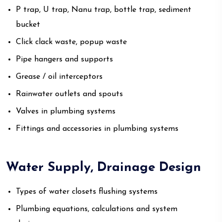
P trap, U trap, Nanu trap, bottle trap, sediment
bucket
Click clack waste, popup waste
Pipe hangers and supports
Grease / oil interceptors
Rainwater outlets and spouts
Valves in plumbing systems
Fittings and accessories in plumbing systems
Water Supply, Drainage Design
Types of water closets flushing systems
Plumbing equations, calculations and system