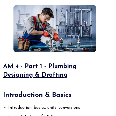
AM 4 - Part 1 - Plumbing
Designing & Drafting
Introduction & Basics
Introduction, basics, units, conversions