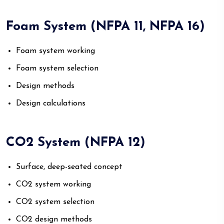
Foam System (NFPA 11, NFPA 16)
Foam system working
Foam system selection
Design methods
Design calculations
CO2 System (NFPA 12)
Surface, deep-seated concept
CO2 system working
CO2 system selection
CO2 design methods