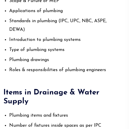
Scope & Future of MEP
Applications of plumbing
Standards in plumbing (IPC, UPC, NBC, ASPE,
DEWA)
Introduction to plumbing systems
Type of plumbing systems
Plumbing drawings
Roles & responsibilities of plumbing engineers
Items in Drainage & Water
Supply
Plumbing items and fixtures
Number of fixtures inside spaces as per IPC