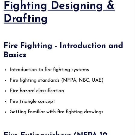
Fighting Designing &
Drafting
Fire Fighting - Introduction and
Basics
Introduction to fire fighting systems
Fire fighting standards (NFPA, NBC, UAE)
Fire hazard classification
Fire triangle concept
Getting familiar with fire fighting drawings