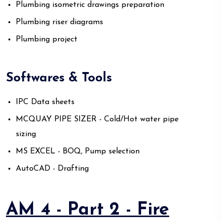
Plumbing isometric drawings preparation
Plumbing riser diagrams
Plumbing project
Softwares & Tools
IPC Data sheets
MCQUAY PIPE SIZER - Cold/Hot water pipe
sizing
MS EXCEL - BOQ, Pump selection
AutoCAD - Drafting
AM 4 - Part 2 - Fire