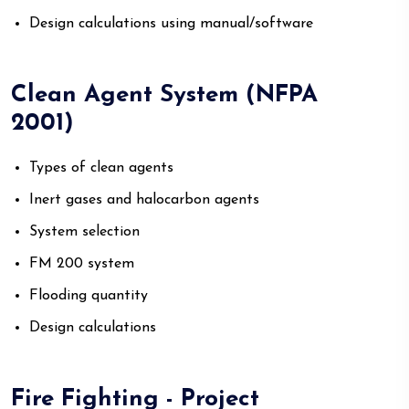
Design calculations using manual/software
Clean Agent System (NFPA
2001)
Types of clean agents
Inert gases and halocarbon agents
System selection
FM 200 system
Flooding quantity
Design calculations
Fire Fighting - Project