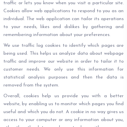
traffic or lets you know when you visit a particular site.
Cookies allow web applications to respond to you as an
individual. The web application can tailor its operations
to your needs, likes and dislikes by gathering and
remembering information about your preferences.
We use traffic log cookies to identify which pages are
being used. This helps us analyze data about webpage
traffic and improve our website in order to tailor it to
customer needs. We only use this information for
statistical analysis purposes and then the data is
removed from the system.
Overall, cookies help us provide you with a better
website, by enabling us to monitor which pages you find
useful and which you do not. A cookie in no way gives us
access to your computer or any information about you,