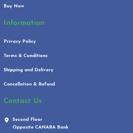
Buy Now
Information
Privacy Policy
Terms & Conditions
Shipping and Delivery
Cancellation & Refund
Contact Us
Second Floor
Opposite CANARA Bank