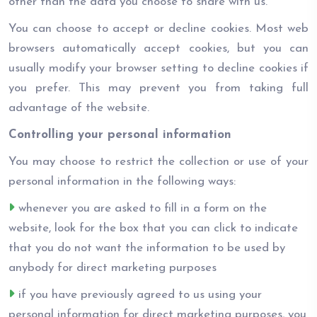
other than the data you choose to share with us.
You can choose to accept or decline cookies. Most web
browsers automatically accept cookies, but you can
usually modify your browser setting to decline cookies if
you prefer. This may prevent you from taking full
advantage of the website.
Controlling your personal information
You may choose to restrict the collection or use of your
personal information in the following ways:
whenever you are asked to fill in a form on the
website, look for the box that you can click to indicate
that you do not want the information to be used by
anybody for direct marketing purposes
if you have previously agreed to us using your
personal information for direct marketing purposes, you