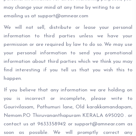
may change your mind at any time by writing to or
emailing us at support@amnear.com
We will not sell, distribute or lease your personal
information to third parties unless we have your
permission or are required by law to do so. We may use
your personal information to send you promotional
information about third parties which we think you may
find interesting if you tell us that you wish this to
happen.
If you believe that any information we are holding on
you is incorrect or incomplete, please write to
Gourivilasam, Pathumuri lane, Old karakkamandapam,
Nemom.P.O Thiruvananthapuram KERALA 695020 . or
contact us at 9633358942 or support@amnear.com as
soon as possible. We will promptly correct any