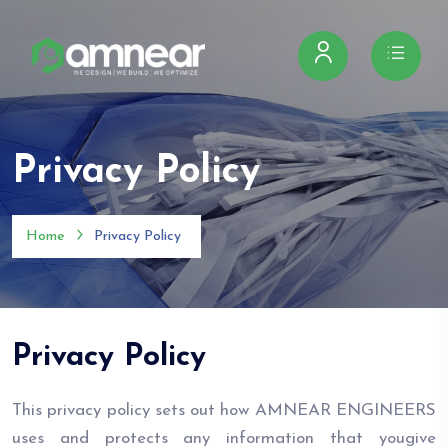
Privacy Policy
Home
Privacy Policy
Privacy Policy
This privacy policy sets out how AMNEAR ENGINEERS
uses and protects any information that yougive