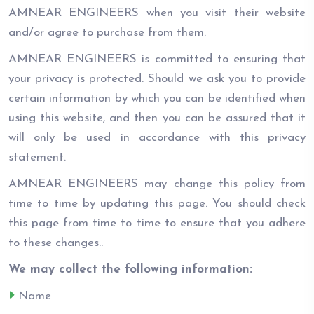
AMNEAR ENGINEERS when you visit their website
and/or agree to purchase from them.
AMNEAR ENGINEERS is committed to ensuring that
your privacy is protected. Should we ask you to provide
certain information by which you can be identified when
using this website, and then you can be assured that it
will only be used in accordance with this privacy
statement.
AMNEAR ENGINEERS may change this policy from
time to time by updating this page. You should check
this page from time to time to ensure that you adhere
to these changes..
We may collect the following information:
Name