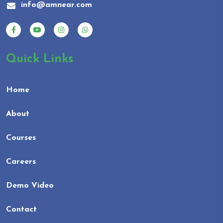
info@amnear.com
Quick Links
Home
About
Courses
Careers
Demo Video
Contact