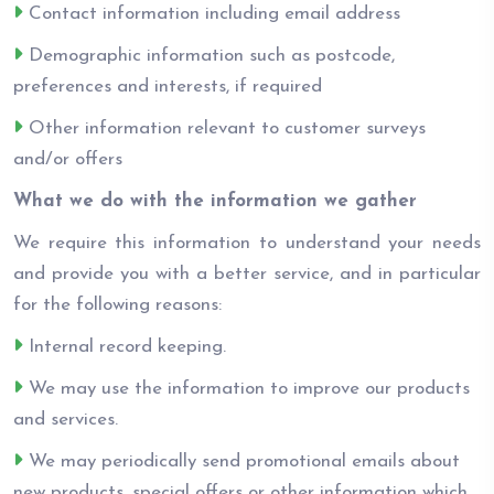
Contact information including email address
Demographic information such as postcode,
preferences and interests, if required
Other information relevant to customer surveys
and/or offers
What we do with the information we gather
We require this information to understand your needs
and provide you with a better service, and in particular
for the following reasons:
Internal record keeping.
We may use the information to improve our products
and services.
We may periodically send promotional emails about
new products, special offers or other information which