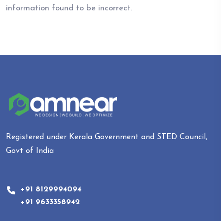
information found to be incorrect.
Registered under Kerala Government and STED Council,
Govt of India
+91 8129994094
+91 9633358942