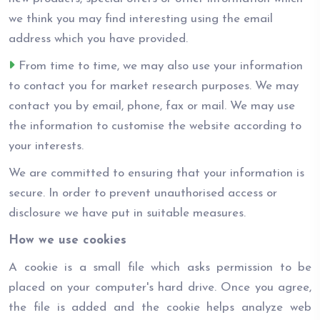
we think you may find interesting using the email
address which you have provided.
From time to time, we may also use your information
to contact you for market research purposes. We may
contact you by email, phone, fax or mail. We may use
the information to customise the website according to
your interests.
We are committed to ensuring that your information is
secure. In order to prevent unauthorised access or
disclosure we have put in suitable measures.
How we use cookies
A cookie is a small file which asks permission to be
placed on your computer's hard drive. Once you agree,
the file is added and the cookie helps analyze web