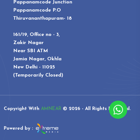
Pappanamcode Junction
Pappanamcode P.O
Thiruvananthapuram- 18
161/19, Office no - 3,
Zakir Nagar
Near SBI ATM
Jamia Nagar, Okhla
New Delhi - 11025
(Temporarily Closed)
Copyright With
AMNEAR
©
2026 - All Rights Reserved.
Powered by :