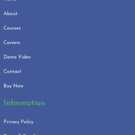
About
Courses
Careers
Demo Video
Contact
Buy Now
Information
Privacy Policy