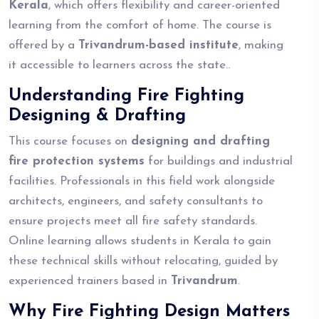
Kerala
, which offers flexibility and career-oriented
learning from the comfort of home. The course is
offered by a
Trivandrum-based institute
, making
it accessible to learners across the state..
Understanding Fire Fighting
Designing & Drafting
This course focuses on
designing and drafting
fire protection systems
for buildings and industrial
facilities. Professionals in this field work alongside
architects, engineers, and safety consultants to
ensure projects meet all fire safety standards.
Online learning allows students in Kerala to gain
these technical skills without relocating, guided by
experienced trainers based in
Trivandrum
.
Why Fire Fighting Design Matters