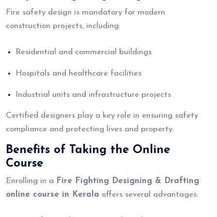
Fire safety design is mandatory for modern
construction projects, including:
Residential and commercial buildings
Hospitals and healthcare facilities
Industrial units and infrastructure projects
Certified designers play a key role in ensuring safety
compliance and protecting lives and property.
Benefits of Taking the Online
Course
Enrolling in a
Fire Fighting Designing & Drafting
online course in Kerala
offers several advantages: