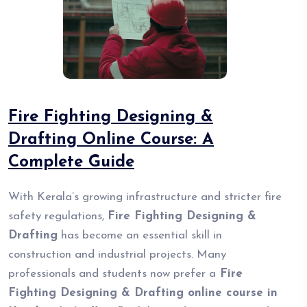
Fire Fighting Designing &
Drafting Online Course: A
Complete Guide
With Kerala’s growing infrastructure and stricter fire
safety regulations,
Fire Fighting Designing &
Drafting
has become an essential skill in
construction and industrial projects. Many
professionals and students now prefer a
Fire
Fighting Designing & Drafting online course in