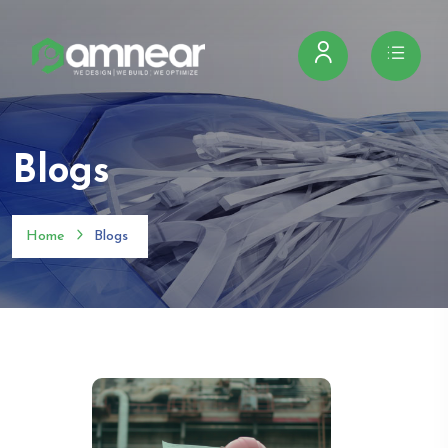
Blogs
Home
Blogs