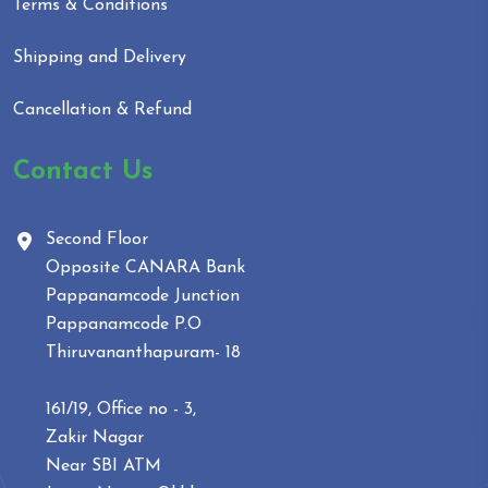
Terms & Conditions
Shipping and Delivery
Cancellation & Refund
Contact Us
Second Floor
Opposite CANARA Bank
Pappanamcode Junction
Pappanamcode P.O
Thiruvananthapuram- 18
161/19, Office no - 3,
Zakir Nagar
Near SBI ATM