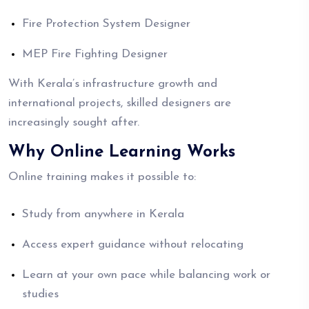
Fire Protection System Designer
MEP Fire Fighting Designer
With Kerala’s infrastructure growth and
international projects, skilled designers are
increasingly sought after.
Why Online Learning Works
Online training makes it possible to:
Study from anywhere in Kerala
Access expert guidance without relocating
Learn at your own pace while balancing work or
studies