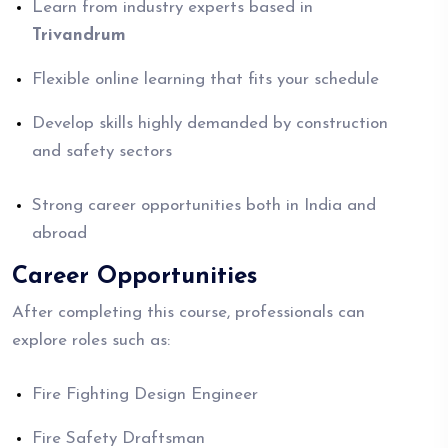
Learn from industry experts based in
Trivandrum
Flexible online learning that fits your schedule
Develop skills highly demanded by construction
and safety sectors
Strong career opportunities both in India and
abroad
Career Opportunities
After completing this course, professionals can
explore roles such as:
Fire Fighting Design Engineer
Fire Safety Draftsman