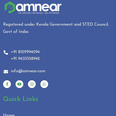
Registered under Kerala Government and STED Council,
Govt of India
+91 8129994094
+91 9633358942
info@amnear.com
Quick Links
Home