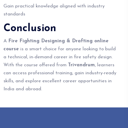
Gain practical knowledge aligned with industry
standards
Conclusion
A
Fire Fighting Designing & Drafting online
course
is a smart choice for anyone looking to build
a technical, in-demand career in fire safety design.
With the course offered from
Trivandrum
, learners
can access professional training, gain industry-ready
skills, and explore excellent career opportunities in
India and abroad.